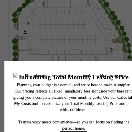
* Total Monthly Leasing Price includes base rent, all monthly mandatory and any user
selected optional fees. Excludes variable, usage-based, and required charges due at or pr
to move-in or at move-out. Security Deposit may change based on screening results, bu