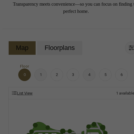
Transparency meets convenience—so you can focus on finding 
perfect home.
Map
Floorplans
Floor
0
1
2
3
4
5
6
List View
1
availabl