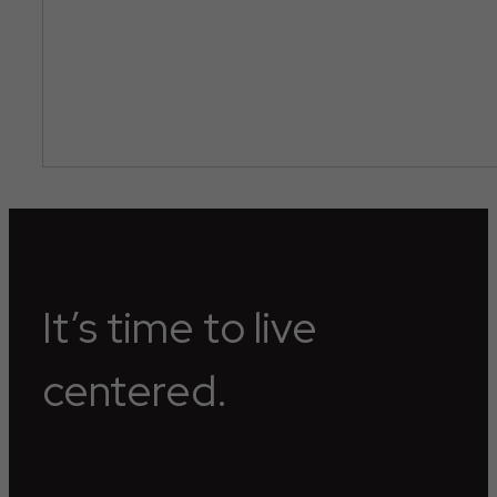
It’s time to live
centered.