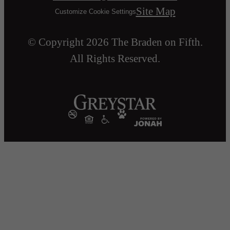
Site Map
Customize Cookie Settings
© Copyright 2026 The Braden on Fifth.
All Rights Reserved.