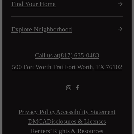
Find Your Home
Explore Neighborhood
Call us at
(817) 635-0483
500 Fort Worth Trail
Fort Worth, TX 76102
Privacy Policy
Accessibility Statement
DMCA
Disclosures & Licenses
Renters’ Rights & Resources