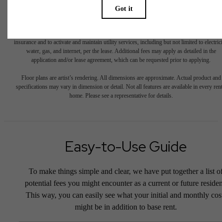
total will not exceed legal maximums. Some items may be taxed under applicable law. S
fees may not apply to rental homes subject to an affordable program. All fees are subject
application and/or lease terms. Prices and availability subject to change. Resident is
responsible for damages beyond ordinary wear and tear. Resident may need to maintai
insurance and to activate and maintain utility services, including but not limited to electrici
water, gas, and internet, per the lease. Additional fees may apply as detailed in the
application and/or lease agreement, which can be requested prior to applying.
Floor plans are artist’s rendering. All dimensions are approximate. Actual product and
specifications may vary in dimension or detail. Not all features are available in every rent
home. Please see a representative for details.
Easy-to-Use Guide
To make things simple and clear, we have put together a list o
potential fees you might encounter as a current or future residen
This way, you can easily see what your initial and monthly cos
might be in addition to base rent.