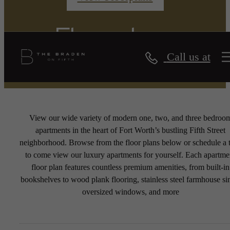
Floorplans
Call us at
View our wide variety of modern one, two, and three bedroo
apartments in the heart of Fort Worth’s bustling Fifth Street
neighborhood. Browse from the floor plans below or schedule a 
to come view our luxury apartments for yourself. Each apartme
floor plan features countless premium amenities, from built-in
bookshelves to wood plank flooring, stainless steel farmhouse si
oversized windows, and more