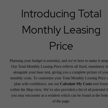
Introducing Total
Monthly Leasing
Price
Planning your budget is essential, and we’re here to make it simp
Our Total Monthly Leasing Price reflects all fixed, mandatory f
alongside your base rent, giving you a complete picture of you
monthly costs. To customize your Total Monthly Leasing Price 
plan with confidence, use our
Calculate My Costs
tool foun
within the Map view. We’ve also provided a list of all potential f
you may encounter as a resident which can be found at the bot
of the page.