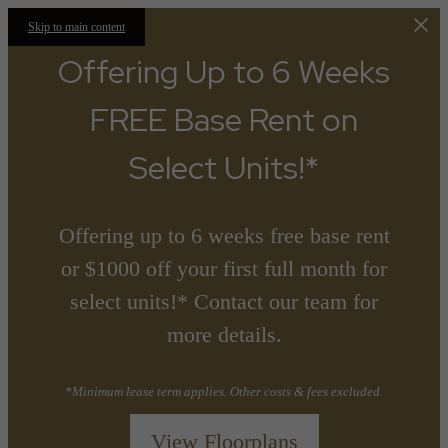
Skip to main content
Offering Up to 6 Weeks
FREE Base Rent on
Select Units!*
Offering up to 6 weeks free base rent
or $1000 off your first full month for
select units!* Contact our team for
more details.
*Minimum lease term applies. Other costs & fees excluded.
View Floorplans