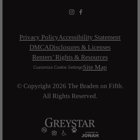
Privacy Policy
Accessibility Statement
DMCA
Disclosures & Licenses
Renters’ Rights & Resources
Site Map
Customize Cookie Settings
© Copyright 2026 The Braden on Fifth.
All Rights Reserved.