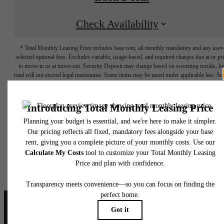
Check Availability
* Total Monthly Leasing Price includes base rent, all monthly mandatory and any user
selected optional fees. Excludes variable, usage-based, and required charges due at or pr
to move-in or at move-out. Security Deposit may change based on screening results, bu
total will not exceed legal maximums. Some items may be taxed under applicable law. S
fees may not apply to rental homes subject to an affordable program. All fees are subject
application and/or lease terms. Prices and availability subject to change. Resident is
responsible for damages beyond ordinary wear and tear. Resident may need to maintai
insurance and to activate and maintain utility services, including but not limited to electrici
water, gas, and internet, per the lease. Additional fees may apply as detailed in the
application and/or lease agreement, which can be requested prior to applying.
Floor plans are artist’s rendering. All dimensions are approximate. Actual product and
specifications may vary in dimension or detail. Not all features are available in every rent
home. Please see a representative for details.