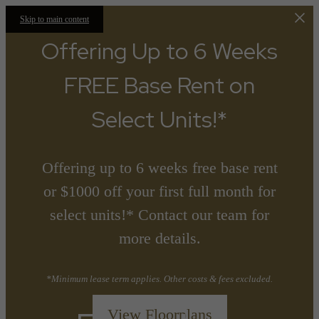
Skip to main content
Offering Up to 6 Weeks
FREE Base Rent on
Select Units!*
Offering up to 6 weeks free base rent
or $1000 off your first full month for
select units!* Contact our team for
more details.
*Minimum lease term applies. Other costs & fees excluded.
View Floorplans