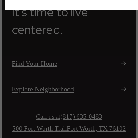
It’s time to live
centered.
Find Your Home
Explore Neighborhood
Call us at
(817) 635-0483
500 Fort Worth Trail
Fort Worth, TX 76102