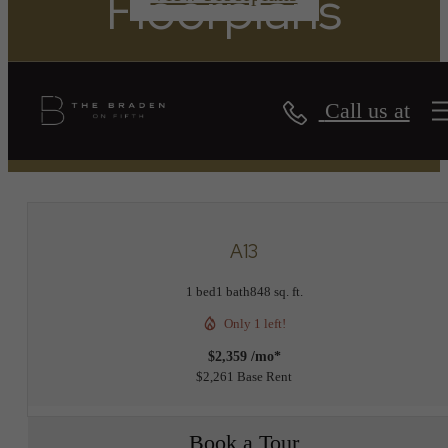
Floorplans
Call us at
« Back
A13
1 bed
1 bath
848 sq. ft.
Only 1 left!
$2,359 /mo*
$2,261 Base Rent
Book a Tour