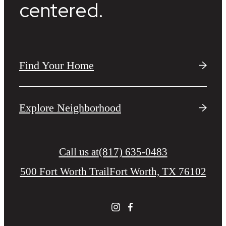
centered.
Find Your Home
Explore Neighborhood
Call us at
(817) 635-0483
500 Fort Worth Trail
Fort Worth, TX 76102