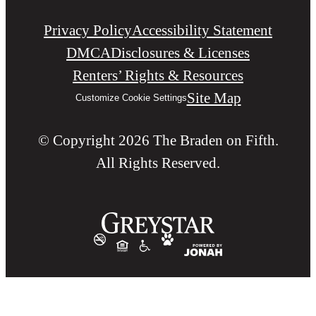
Privacy Policy
Accessibility Statement
DMCA
Disclosures & Licenses
Renters’ Rights & Resources
Site Map
Customize Cookie Settings
© Copyright 2026 The Braden on Fifth.
All Rights Reserved.