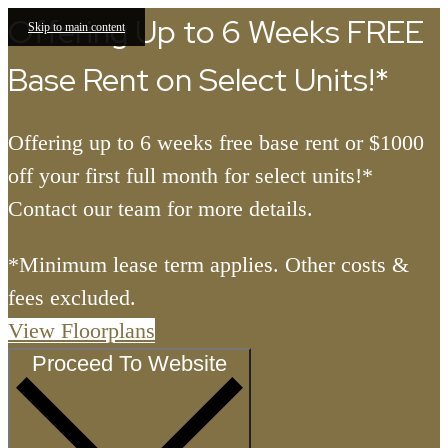
Offering Up to 6 Weeks FREE
Skip to main content
Base Rent on Select Units!*
Offering up to 6 weeks free base rent or $1000
off your first full month for select units!*
Contact our team for more details.
*Minimum lease term applies. Other costs &
fees excluded.
View Floorplans
Proceed To Website