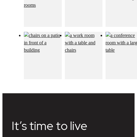
It’s time to live