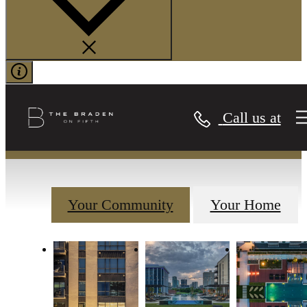
Gallery
Call us at
Your Community
Your Home