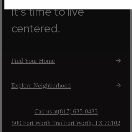
It’s time to live
centered.
Find Your Home
Explore Neighborhood
Call us at
(817) 635-0483
500 Fort Worth Trail
Fort Worth, TX 76102