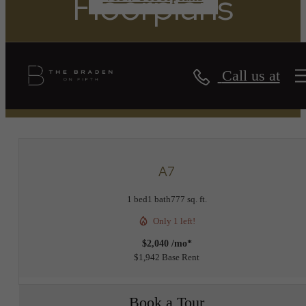
Floorplans
Call us at
« Back
A7
1 bed
1 bath
777 sq. ft.
Only 1 left!
$2,040 /mo*
$1,942 Base Rent
Book a Tour