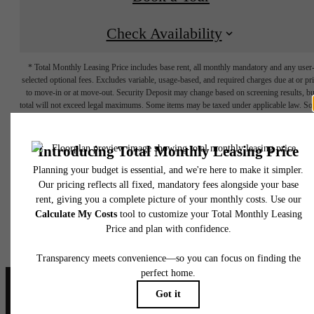
Check Availability
* Total Monthly Leasing Price includes base rent, all monthly mandatory and any user
selected optional fees. Excludes variable, usage-based, and required charges due at or pr
to move-in or at move-out. Security Deposit may change based on screening results, bu
total will not exceed legal maximums. Some items may be taxed under applicable law. S
fees may not apply to rental homes subject to an affordable program. All fees are subject
application and/or lease terms. Prices and availability subject to change. Resident is
responsible for damages beyond ordinary wear and tear. Resident may need to maintai
insurance and to activate and maintain utility services, including but not limited to electrici
water, gas, and internet, per the lease. Additional fees may apply as detailed in the
application and/or lease agreement, which can be requested prior to applying.
Floor plans are artist’s rendering. All dimensions are approximate. Actual product and
specifications may vary in dimension or detail. Not all features are available in every rent
home. Please see a representative for details.