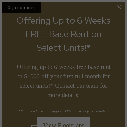
Skip to main content
Offering Up to 6 Weeks
FREE Base Rent on
Select Units!*
Offering up to 6 weeks free base rent
or $1000 off your first full month for
select units!* Contact our team for
more details.
*Minimum lease term applies. Other costs & fees excluded.
View Floorplans