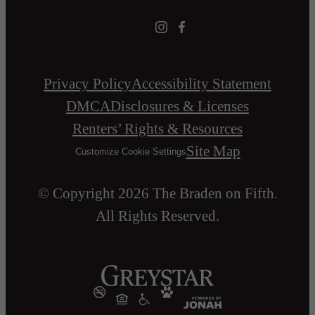
Privacy Policy
Accessibility Statement
DMCA
Disclosures & Licenses
Renters’ Rights & Resources
Site Map
Customize Cookie Settings
© Copyright 2026 The Braden on Fifth.
All Rights Reserved.