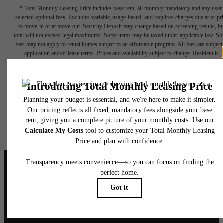
* Total Monthly Leasing Price includes base rent, all monthly mandatory and any user
selected optional fees. Excludes variable, usage-based, and required charges due at or pr
to move-in or at move-out. Security Deposit may change based on screening results, bu
total will not exceed legal maximums. Some items may be taxed under applicable law. S
fees may not apply to rental homes subject to an affordable program. All fees are subject
application and/or lease terms. Prices and availability subject to change. Resident is
responsible for damages beyond ordinary wear and tear. Resident may need to maintai
insurance and to activate and maintain utility services, including but not limited to electrici
water, gas, and internet, per the lease. Additional fees may apply as detailed in the
application and/or lease agreement, which can be requested prior to applying.
Floor plans are artist’s rendering. All dimensions are approximate. Actual product and
specifications may vary in dimension or detail. Not all features are available in every rent
home. Please see a representative for details.
It’s time to live