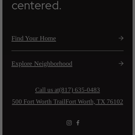
centered.
Find Your Home
Explore Neighborhood
Call us at
(817) 635-0483
500 Fort Worth Trail
Fort Worth, TX 76102