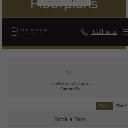
Floorplans
Call us at
« Back
C1
3 bed
3.5 bath
2150 sq. ft.
Contact Us
Floor 1
Floor 2
Book a Tour