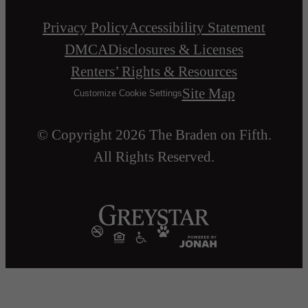
Privacy Policy
Accessibility Statement
DMCA
Disclosures & Licenses
Renters’ Rights & Resources
Site Map
Customize Cookie Settings
© Copyright 2026 The Braden on Fifth.
All Rights Reserved.