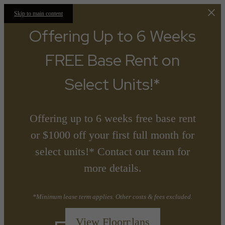
Skip to main content
Offering Up to 6 Weeks
FREE Base Rent on
Select Units!*
Offering up to 6 weeks free base rent
or $1000 off your first full month for
select units!* Contact our team for
more details.
*Minimum lease term applies. Other costs & fees excluded.
View Floorplans