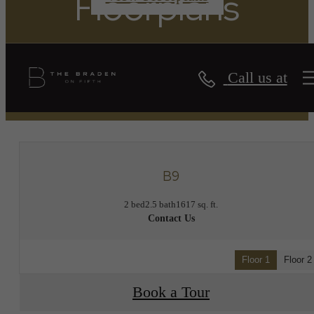
Floorplans
Call us at
« Back
B9
2 bed
2.5 bath
1617 sq. ft.
Contact Us
Floor 1
Floor 2
Book a Tour