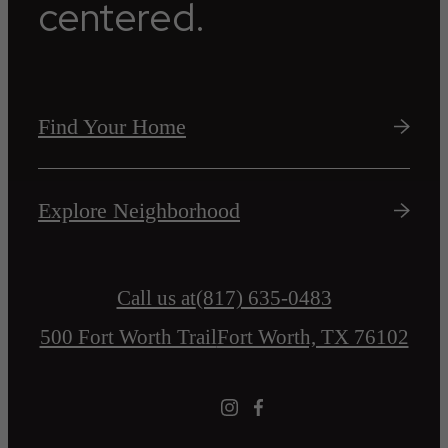
centered.
Find Your Home
Explore Neighborhood
Call us at
(817) 635-0483
500 Fort Worth Trail
Fort Worth, TX 76102