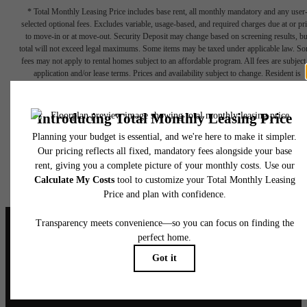
* Total Monthly Leasing Price includes base rent, all monthly mandatory and any user
selected optional fees. Excludes variable, usage-based, and required charges due at or pr
to move-in or at move-out. Security Deposit may change based on screening results, bu
total will not exceed legal maximums. Some items may be taxed under applicable law. S
fees may not apply to rental homes subject to an affordable program. All fees are subject
application and/or lease terms. Prices and availability subject to change. Resident is
responsible for damages beyond ordinary wear and tear. Resident may need to maintai
insurance and to activate and maintain utility services, including but not limited to electrici
water, gas, and internet, per the lease. Additional fees may apply as detailed in the
application and/or lease agreement, which can be requested prior to applying.
Floor plans are artist’s rendering. All dimensions are approximate. Actual product and
specifications may vary in dimension or detail. Not all features are available in every rent
home. Please see a representative for details.
It’s time to live