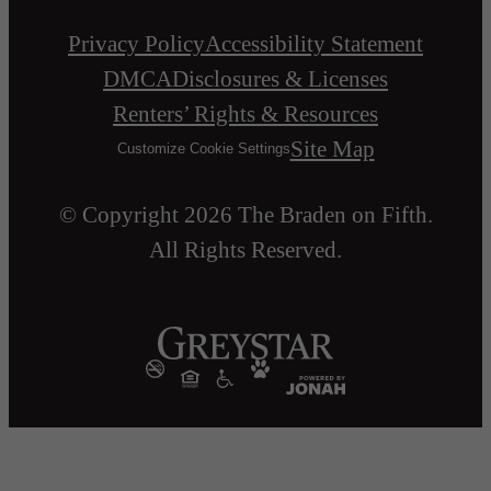
Privacy Policy
Accessibility Statement
DMCA
Disclosures & Licenses
Renters’ Rights & Resources
Site Map
Customize Cookie Settings
© Copyright 2026 The Braden on Fifth.
All Rights Reserved.