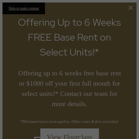
Skip to main content
Offering Up to 6 Weeks
FREE Base Rent on
Select Units!*
Offering up to 6 weeks free base rent
or $1000 off your first full month for
select units!* Contact our team for
more details.
*Minimum lease term applies. Other costs & fees excluded.
View Floorplans