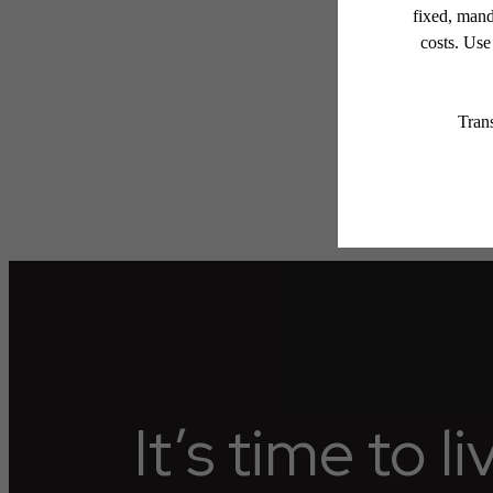
applicable law. Some fees m
subject to change. Reside
services, including but not
Floor plans are artist’s r
It’s time to l