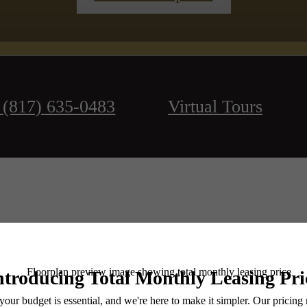
(817) 635-0483
Virtual Tours
Book a Tour
Check Availability
e includes base rent, all monthly mandatory and any user-selected optional fees. Excludes vari
move-out. Security Deposit may change based on screening results, but total will not exceed l