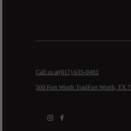
Call us at
(817) 635-0483
500 Fort Worth Trail
Fort Worth, TX 