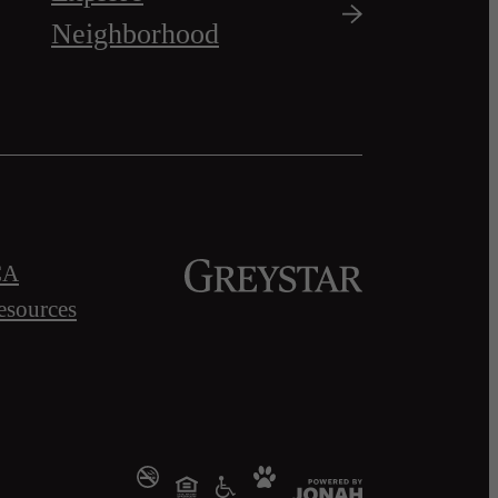
Neighborhood
CA
esources