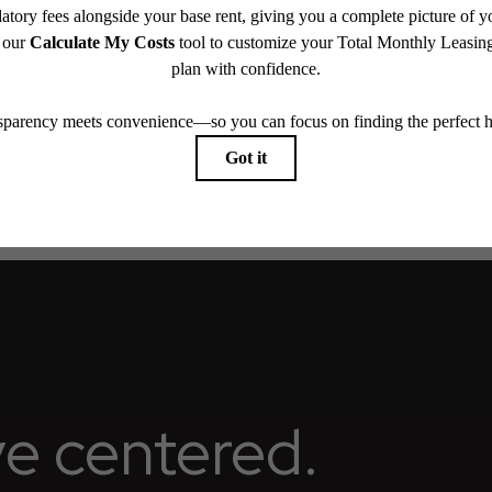
ay not apply to rental homes subject to an affordable program. All fees are subject to applicatio
nt is responsible for damages beyond ordinary wear and tear. Resident may need to maintain insu
 limited to electricity, water, gas, and internet, per the lease. Additional fees may apply as detai
which can be requested prior to applying.
endering. All dimensions are approximate. Actual product and specifications may vary in dimension
every rental home. Please see a representative for details.
ive centered.